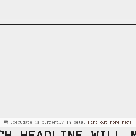
🚧 Specudate is currently in
beta
.
Find out more here
CH HEADLINE WILL 