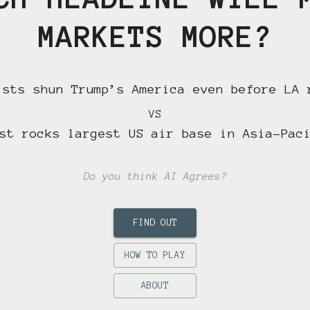
MARKETS MORE?
ists shun Trump’s America even before LA 
VS
st rocks largest US air base in Asia-Pac
Do you think AI Agrees?
FIND OUT
HOW TO PLAY
ABOUT