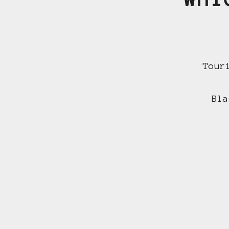
Tour
Bla