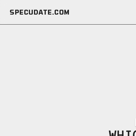
SPECUDATE.COM
WHI