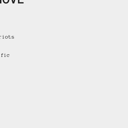
riots
ific